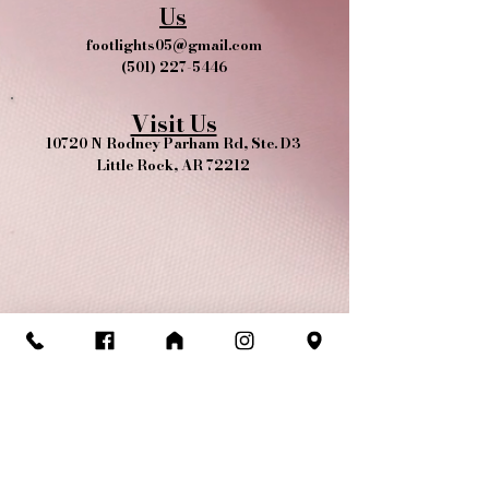
Us
footlights05@gmail.com
(501) 227-5446
Visit Us
10720 N Rodney Parham Rd, Ste. D3
Little Rock, AR 72212