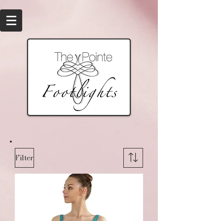
Filter