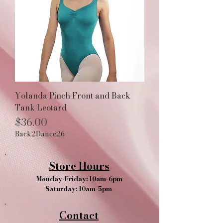
Yolanda Pinch Front and Back
Tank Leotard
Price
$36.00
Back2Dance26
Store Hours
Monday-Friday: 10am-6pm
Saturday: 10am-5pm
Contact