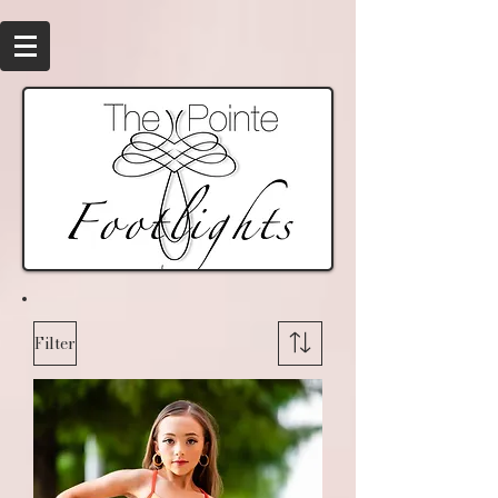
Filter