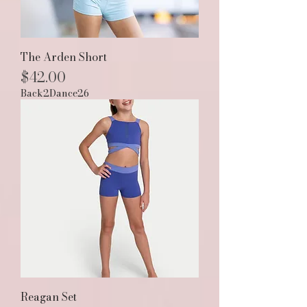
The Arden Short
Price
$42.00
Back2Dance26
Reagan Set