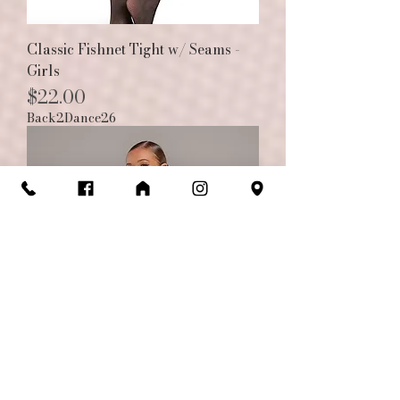
Classic Fishnet Tight w/ Seams -
Girls
Price
$22.00
Back2Dance26
The Karma Short