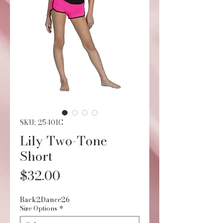
SKU: 25401C
Lily Two-Tone
Short
Price
$32.00
Back2Dance26
Size Options
*