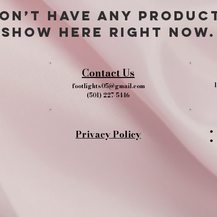
on’t have any produc
show here right now.
Contact Us
1
footlights05@gmail.com
(501) 227-5446
Privacy Policy