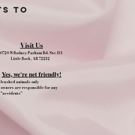
ts to
Visit Us
0720 N Rodney Parham Rd, Ste. D3
Little Rock, AR 72212
Yes, we're pet friendly!​
leashed animals only
owners are responsible for any
"accidents"