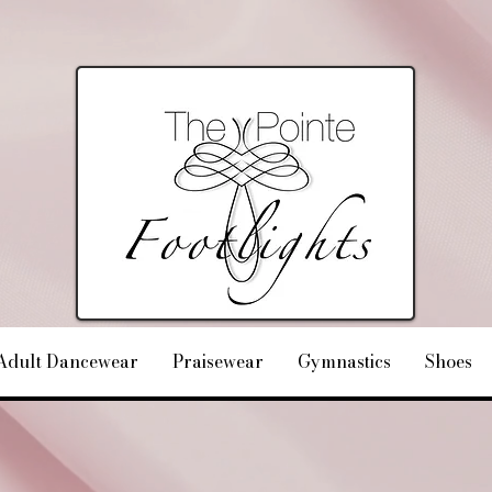
Adult Dancewear
Praisewear
Gymnastics
Shoes