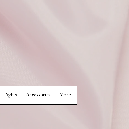
Tights
Accessories
More