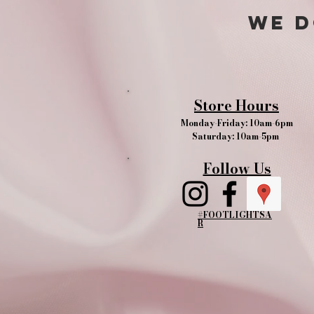
We d
Store Hours
Monday-Friday: 10am-6pm
Saturday: 10am-5pm
Follow Us
#FOOTLIGHTSA
R