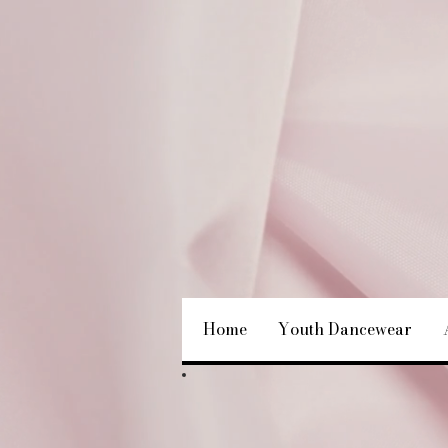
Home
Youth Dancewear