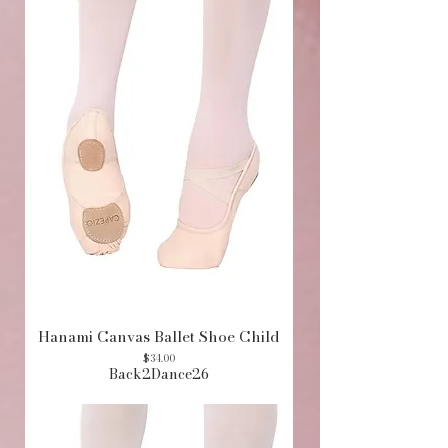
Hanami Canvas Ballet Shoe Child
Price
$34.00
Back2Dance26