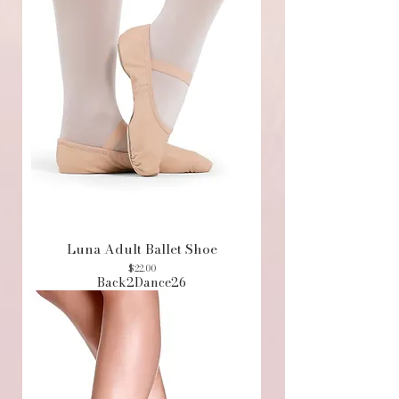
Luna Adult Ballet Shoe
Price
$22.00
Back2Dance26