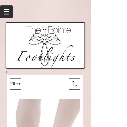
Filter