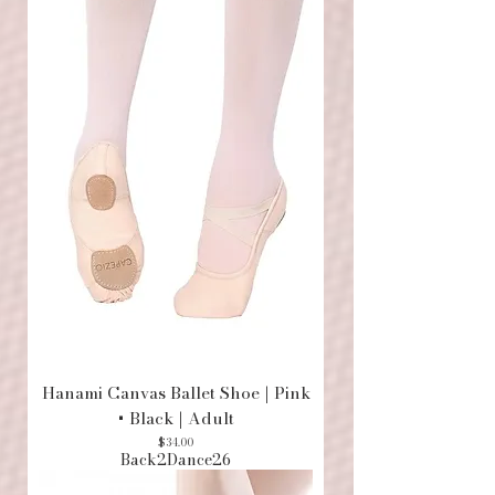
Hanami Canvas Ballet Shoe | Pink
+ Black | Adult
Price
$34.00
Back2Dance26