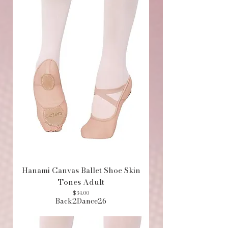
Hanami Canvas Ballet Shoe Skin
Tones Adult
Price
$34.00
Back2Dance26