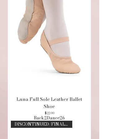
Luna Full Sole Leather Ballet
Shoe
Price
$22.00
Back2Dance26
DISCONTINUED/FINAL SALE