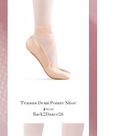
Tensus Demi Pointe Shoe
Price
$90.00
Back2Dance26