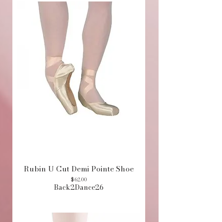
Rubin U Cut Demi Pointe Shoe
Price
$62.00
Back2Dance26