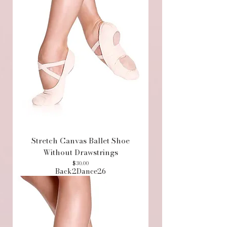
Stretch Canvas Ballet Shoe
Without Drawstrings
Price
$30.00
Back2Dance26