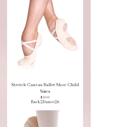
Stretch Canvas Ballet Shoe Child
Sizes
Price
$30.00
Back2Dance26