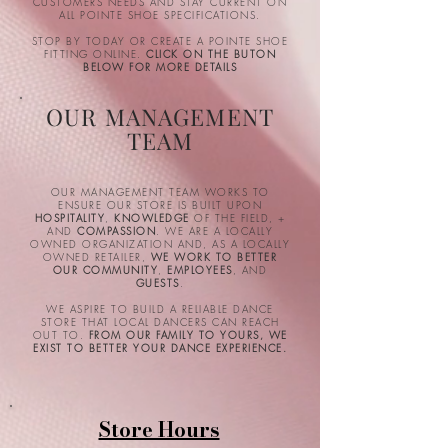
CUSTOMERS NEEDS AND STAY CURRENT ON
ALL POINTE SHOE SPECIFICATIONS.
STOP BY TODAY OR CREATE A POINTE SHOE
FITTING ONLINE.
CLICK ON THE BUTON
BELOW FOR MORE DETAILS
OUR MANAGEMENT
TEAM
OUR MANAGEMENT TEAM WORKS TO
ENSURE OUR STORE IS BUILT UPON
HOSPITALITY
,
KNOWLEDGE
OF THE FIELD, +
AND
COMPASSION
. WE ARE A LOCALLY
OWNED ORGANIZATION AND, AS A LOCALLY
OWNED RETAILER,
WE WORK TO BETTER
OUR COMMUNITY
,
EMPLOYEES
, AND
GUESTS
.
WE ASPIRE TO BUILD A RELIABLE DANCE
STORE THAT LOCAL DANCERS CAN REACH
OUT TO.
FROM OUR FAMILY TO YOURS, WE
EXIST TO BETTER YOUR DANCE EXPERIENCE.
Store Hours