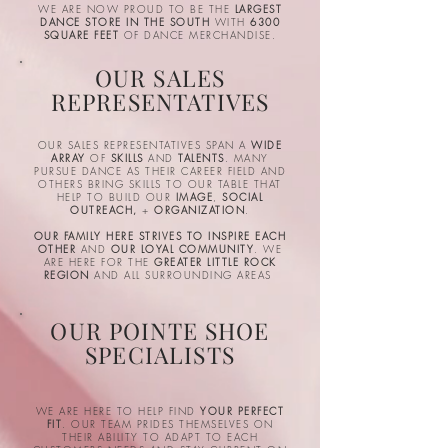
WE ARE NOW PROUD TO BE THE
LARGEST
DANCE STORE IN THE SOUTH
WITH
6300
SQUARE FEET
OF DANCE MERCHANDISE.
OUR SALES
REPRESENTATIVES
OUR SALES REPRESENTATIVES SPAN A
WIDE
ARRAY
OF
SKILLS
AND
TALENTS
. MANY
PURSUE DANCE AS THEIR CAREER FIELD AND
OTHERS BRING SKILLS TO OUR TABLE THAT
HELP TO BUILD OUR
IMAGE
,
SOCIAL
OUTREACH,
+
ORGANIZATION
.
OUR FAMILY HERE STRIVES TO INSPIRE EACH
OTHER
AND
OUR LOYAL COMMUNITY
. WE
ARE HERE FOR THE
GREATER LITTLE ROCK
REGION
AND ALL SURROUNDING AREAS
OUR POINTE SHOE
SPECIALISTS
WE ARE HERE TO HELP FIND
YOUR PERFECT
FIT
. OUR TEAM PRIDES THEMSELVES ON
THEIR ABILITY TO ADAPT TO EACH