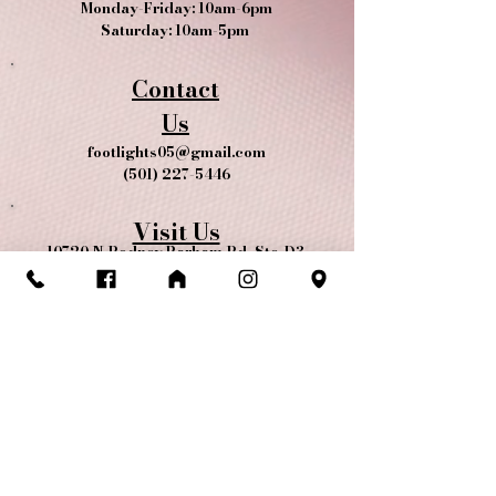
Monday-Friday: 10am-6pm
Saturday: 10am-5pm
Contact
Us
footlights05@gmail.com
(501) 227-5446
Visit Us
10720 N Rodney Parham Rd, Ste. D3
Little Rock, AR 72212