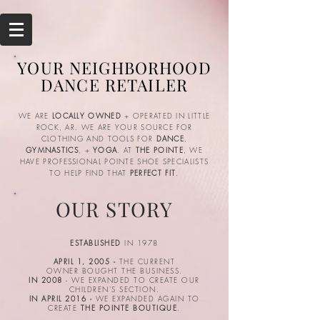
YOUR NEIGHBORHOOD
DANCE RETAILER
WE ARE
LOCALLY OWNED
+ OPERATED IN LITTLE
ROCK, AR. WE ARE YOUR SOURCE FOR
CLOTHING AND TOOLS FOR
DANCE
,
GYMNASTICS
, +
YOGA
. AT
THE POINTE
, WE
HAVE PROFESSIONAL POINTE SHOE SPECIALISTS
TO HELP FIND THAT
PERFECT FIT
.
OUR STORY
ESTABLISHED
IN 1978
APRIL 1, 2005 -
THE CURRENT
OWNER BOUGHT THE BUSINESS.
IN 2008
- WE EXPANDED TO CREATE OUR
CHILDREN'S SECTION.
IN APRIL 2016 -
WE EXPANDED AGAIN TO
CREATE
THE POINTE BOUTIQUE
.