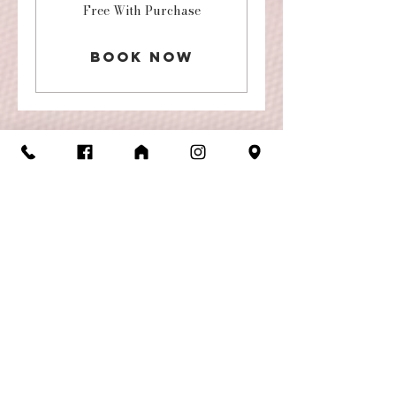
Free
Free With Purchase
With
Purchase
Book Now
Store Hours
Monday-Friday: 10am-6pm
Saturday: 10am-5pm
Contact
Us
footlights05@gmail.com
(501) 227-5446