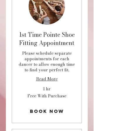
1st Time Pointe Shoe
Fitting Appointment
Please schedule separate
appointments for each
dancer to allow enough time
to find your perfect fit.
Read More
1 hr
Free
Free With Purchase
With
Purchase
Book Now