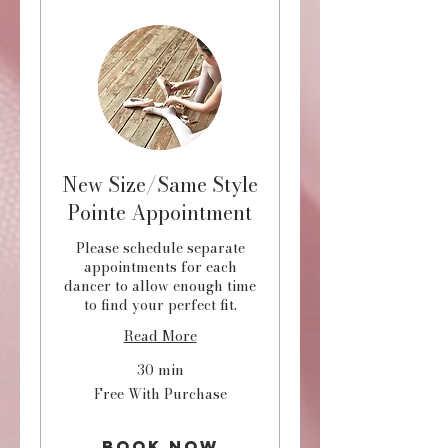
New Size/Same Style
Pointe Appointment
Please schedule separate
appointments for each
dancer to allow enough time
to find your perfect fit.
Read More
30 min
Free
Free With Purchase
With
Purchase
Book Now