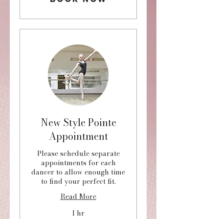
New Style Pointe
Appointment
Please schedule separate
appointments for each
dancer to allow enough time
to find your perfect fit.
Read More
1 hr