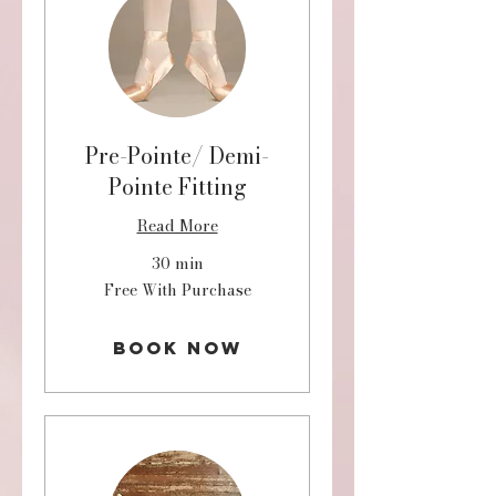
Pre-Pointe/ Demi-
Pointe Fitting
Read More
30 min
Free
Free With Purchase
With
Purchase
Book Now