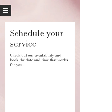
Schedule your
service
Check out our availability and
book the date and time that works
for you