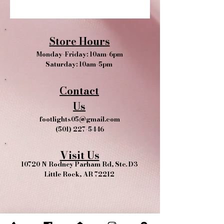
Store Hours
Monday-Friday: 10am-6pm
Saturday: 10am-5pm
Contact
Us
footlights05@gmail.com
(501) 227-5446
Visit Us
10720 N Rodney Parham Rd, Ste. D3
Little Rock, AR 72212