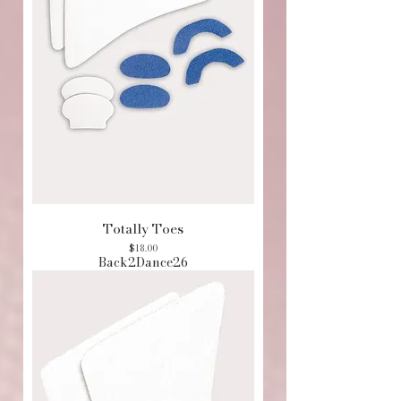
Totally Toes
Price
$18.00
Back2Dance26