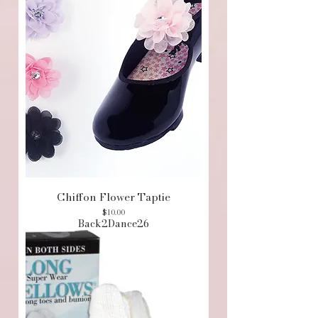
Chiffon Flower Taptie
Price
$10.00
Back2Dance26