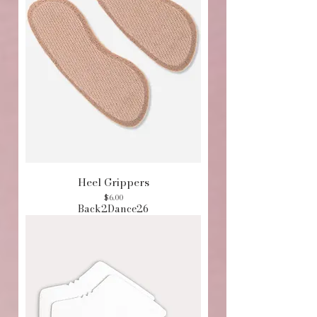
Heel Grippers
Price
$6.00
Back2Dance26