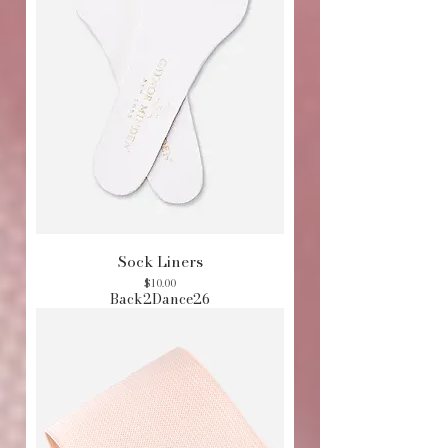
Sock Liners
Price
$10.00
Back2Dance26