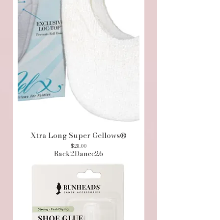
Xtra Long Super Gellows®
Price
$28.00
Back2Dance26