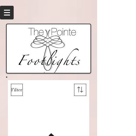
Filter