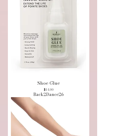
Shoe Glue
Price
$14.00
Back2Dance26