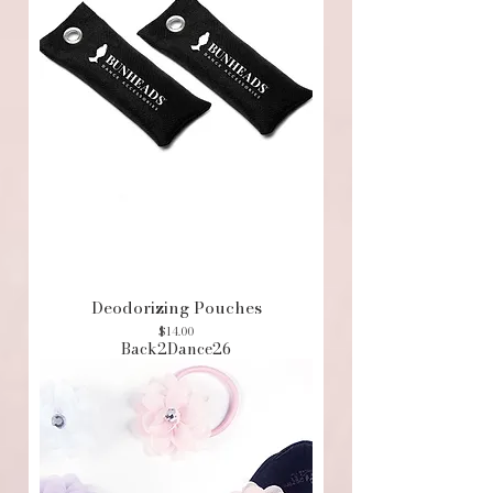
Deodorizing Pouches
Price
$14.00
Back2Dance26