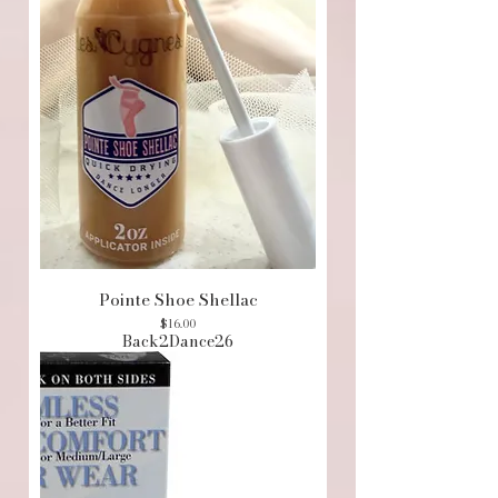
Pointe Shoe Shellac
Price
$16.00
Back2Dance26