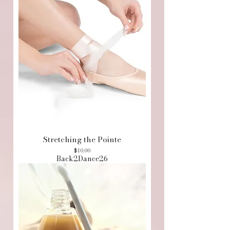
Stretching the Pointe
Price
$10.00
Back2Dance26