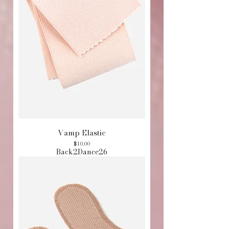
Vamp Elastic
Price
$10.00
Back2Dance26