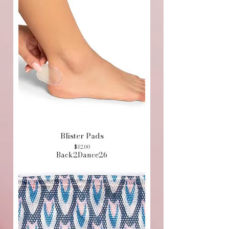
Blister Pads
Price
$12.00
Back2Dance26