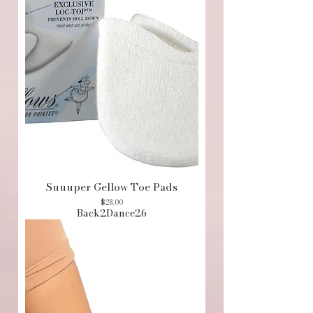
Suuuper Gellow Toe Pads
Price
$28.00
Back2Dance26