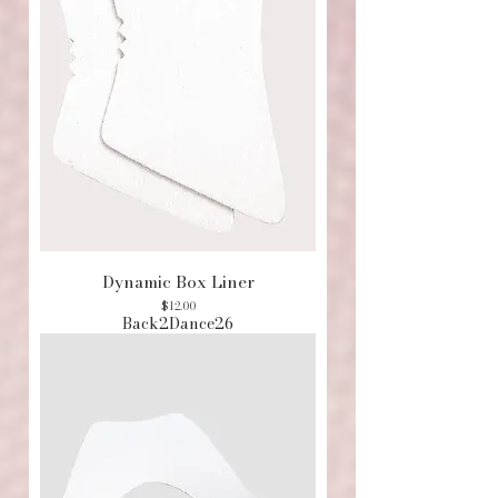
Dynamic Box Liner
Price
$12.00
Back2Dance26