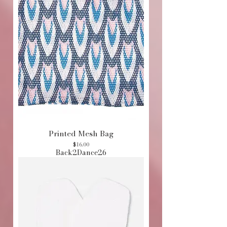
Printed Mesh Bag
Price
$16.00
Back2Dance26