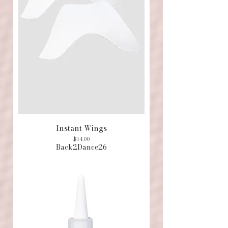
Instant Wings
Price
$14.00
Back2Dance26