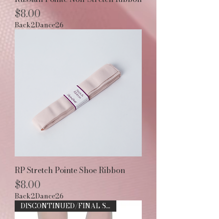
Price
$8.00
Back2Dance26
RP Stretch Pointe Shoe Ribbon
Price
$8.00
Back2Dance26
DISCONTINUED/FINAL SALE