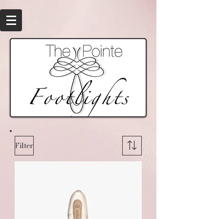
Filter