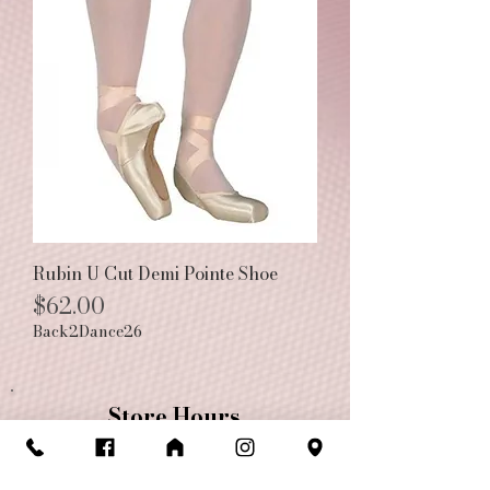
Rubin U Cut Demi Pointe Shoe
Price
$62.00
Back2Dance26
Store Hours
Monday-Friday: 10am-6pm
Saturday: 10am-5pm