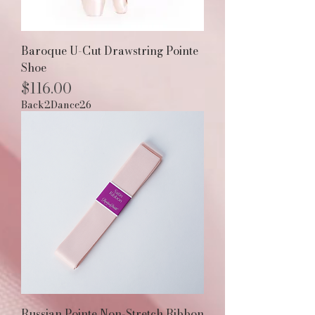
Baroque U-Cut Drawstring Pointe
Shoe
Price
$116.00
Back2Dance26
Russian Pointe Non-Stretch Ribbon