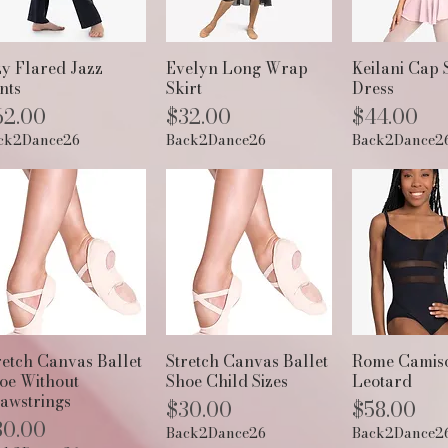
Quick View
Quick View
Quick 
zy Flared Jazz
Evelyn Long Wrap
Keilani Cap 
nts
Skirt
Dress
ice
Price
Price
62.00
$32.00
$44.00
ck2Dance26
Back2Dance26
Back2Dance2
Quick View
Quick View
Quick 
retch Canvas Ballet
Stretch Canvas Ballet
Rome Camis
oe Without
Shoe Child Sizes
Leotard
awstrings
Price
Price
$30.00
$58.00
ice
30.00
Back2Dance26
Back2Dance2