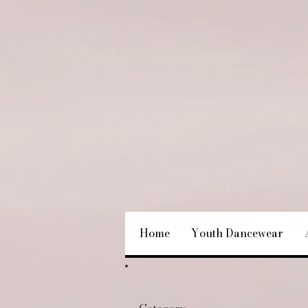
Home
Youth Dancewear