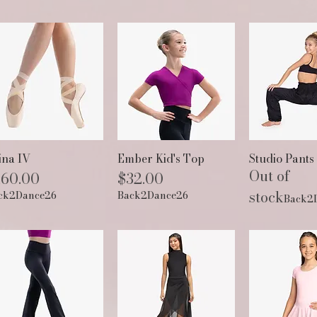
Quick View
Quick View
Quick 
ina IV
Ember Kid's Top
Studio Pants
Out of
ice
Price
160.00
$32.00
stock
ck2Dance26
Back2Dance26
Back2