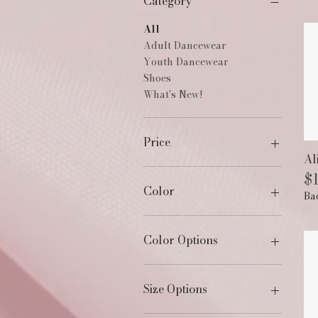
Category
All
Adult Dancewear
Youth Dancewear
Shoes
What's New!
Price
Al
Pr
$
$18
$232
Color
Ba
Color Options
Size Options
1