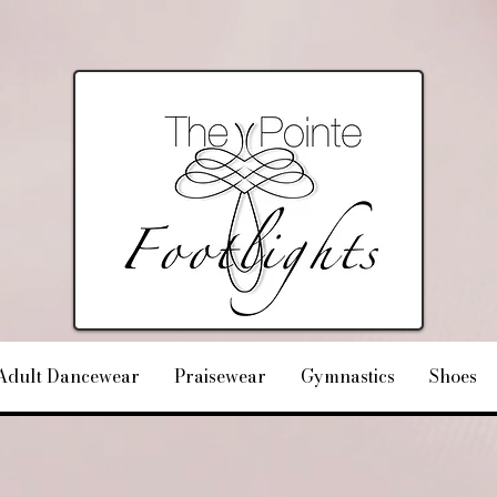
Adult Dancewear
Praisewear
Gymnastics
Shoes