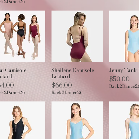
ck2Dance26
Quick View
Quick View
Quick 
ai Camisole
Shailene Camisole
Jenny Tank 
otard
Leotard
Price
$50.00
ice
Price
54.00
$66.00
Back2Dance2
ck2Dance26
Back2Dance26