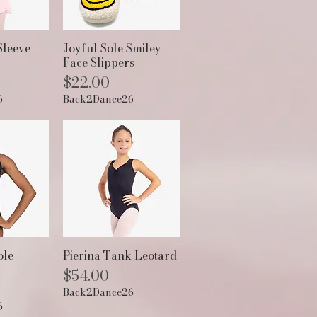
View
Quick View
Sleeve
Joyful Sole Smiley
Face Slippers
Price
$22.00
6
Back2Dance26
View
Quick View
ole
Pierina Tank Leotard
Price
$54.00
Back2Dance26
6