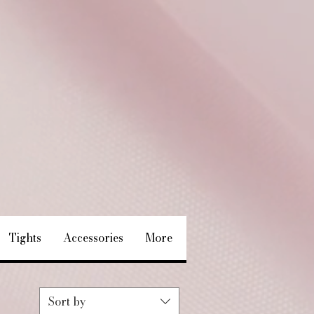
Tights
Accessories
More
Sort by