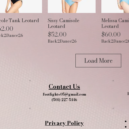
Quick View
Quick View
Quick 
cole Tank Leotard
Sissy Camisole
Melissa Cami
Leotard
Leotard
ice
62.00
Price
Price
$52.00
$60.00
ck2Dance26
Back2Dance26
Back2Dance2
Load More
Contact Us
1
footlights05@gmail.com
(501) 227-5446
Privacy Policy