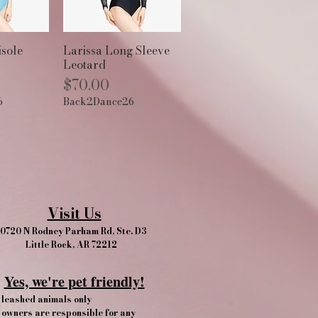
View
Quick View
sole
Larissa Long Sleeve
Leotard
Price
$70.00
6
Back2Dance26
Visit Us
0720 N Rodney Parham Rd, Ste. D3
Little Rock, AR 72212
Yes, we're pet friendly!​
leashed animals only
owners are responsible for any