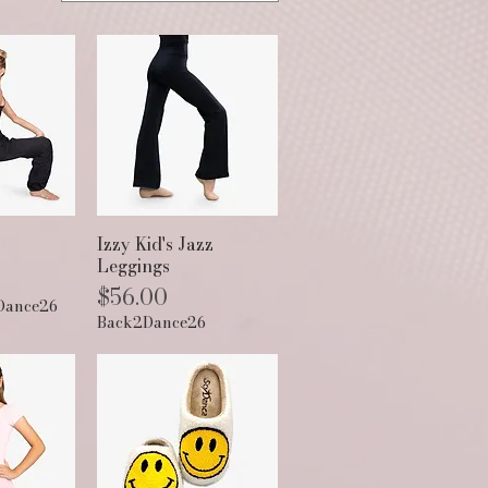
View
Quick View
Izzy Kid's Jazz
Leggings
Price
$56.00
Dance26
Back2Dance26