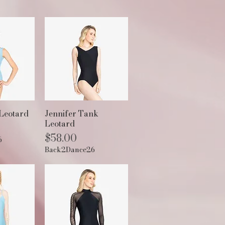
View
Quick View
Leotard
Jennifer Tank
Leotard
Price
$58.00
6
Back2Dance26