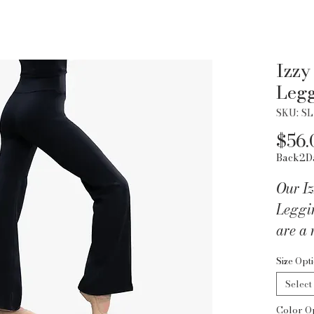
Izzy
Leg
SKU: S
$56.
Back2D
Our Iz
Leggi
are a 
lookin
Size Opt
The de
Select
secure
Color O