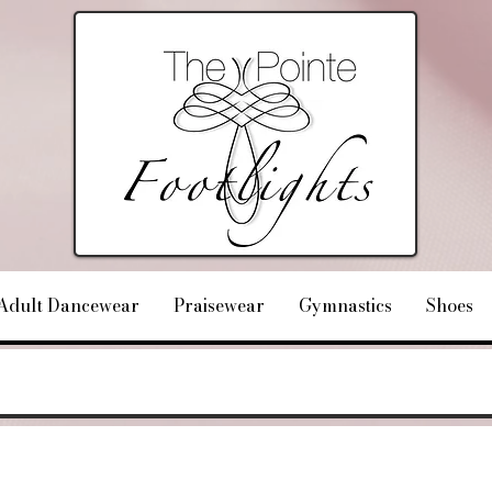
Adult Dancewear
Praisewear
Gymnastics
Shoes