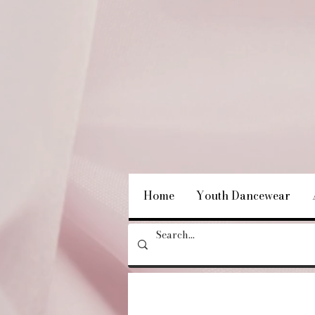
Home
Youth Dancewear