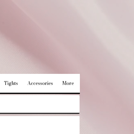
Tights
Accessories
More