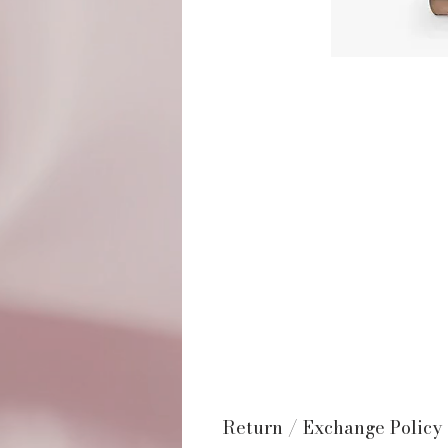
Return / Exchange Policy