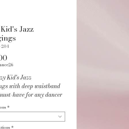
 Kid's Jazz
gings
L-204
Price
00
ance26
zy Kid's Jazz
ngs with deep waistband
must-have for any dancer
g for comfort and style.
ions
*
ep waistband offers a
 and flattering fit, while
ptions
*