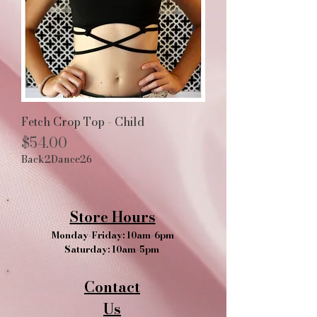
Fetch Crop Top - Child
Price
$54.00
Back2Dance26
Store Hours
Monday-Friday: 10am-6pm
Saturday: 10am-5pm
Contact
Us