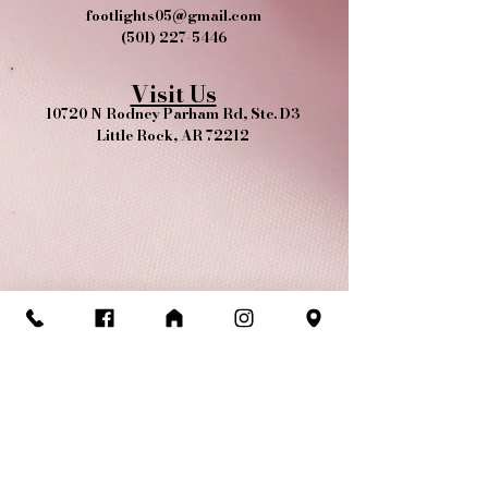
footlights05@gmail.com
(501) 227-5446
Visit Us
10720 N Rodney Parham Rd, Ste. D3
Little Rock, AR 72212
Yes, we're pet friendly!​