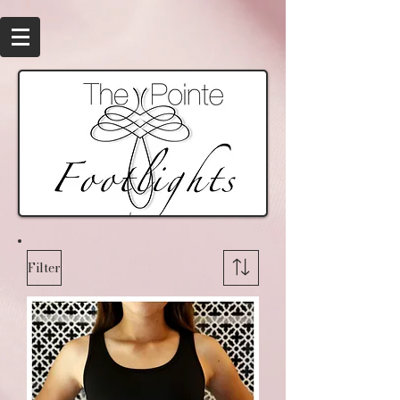
Filter