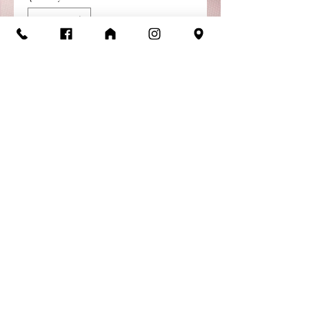
Add to Cart
Buy Now
Jenny Tank Leotard
Microfiber / Mesh Spandex
Tank Leotard
Child Sizes: 8-10, 12-14, YJr
Return/Exchange
Policy
Items are available for return or
exchange as long as they are in
new condition, in original