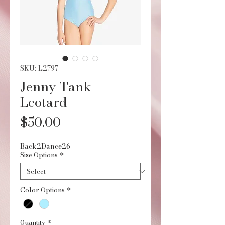
SKU: L2797
Jenny Tank
Leotard
Price
$50.00
Back2Dance26
Size Options
*
Color Options
*
Quantity
*