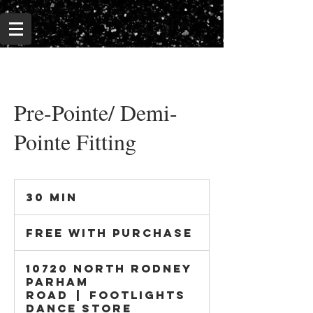
Pre-Pointe/ Demi-
Pointe Fitting
30 min
3
0
Free
m
With
Free With Purchase
i
Purchase
n
10720 North Rodney
Parham
Road
|
Footlights
Dance Store