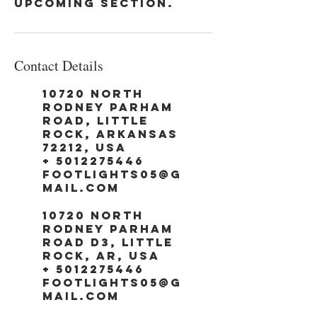
upcoming section.
Contact Details
10720 North
Rodney Parham
Road, Little
Rock, Arkansas
72212, USA
+ 5012275446
footlights05@g
mail.com
10720 North
Rodney Parham
Road d3, Little
Rock, AR, USA
+ 5012275446
footlights05@g
mail.com