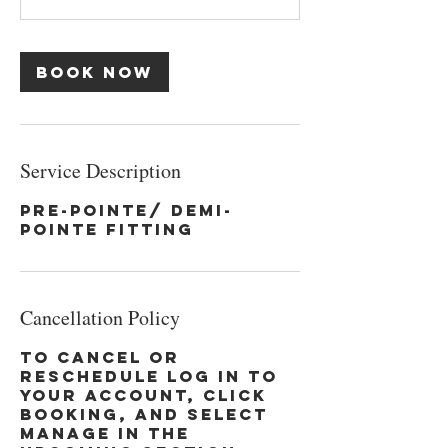
Book Now
Service Description
Pre-Pointe/ Demi-
Pointe Fitting
Cancellation Policy
To cancel or
reschedule log in to
your account, click
booking, and select
manage in the