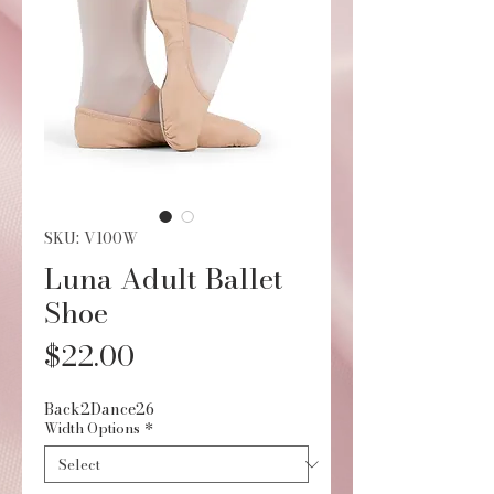
SKU: V100W
Luna Adult Ballet
Shoe
Price
$22.00
Back2Dance26
Width Options
*