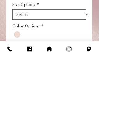
Size Options
*
Color Options
*
Quantity
*
Add to Cart
Buy Now
Meet The Luna Ballet Shoe,
the newest addition to our
ballet family, made with
exceptional craftsmanship