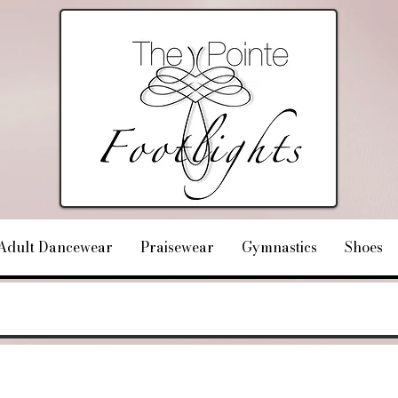
Adult Dancewear
Praisewear
Gymnastics
Shoes