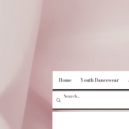
Home
Youth Dancewear