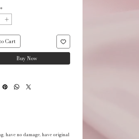
*
to Cart
Buy Now
ing, have no damage, have original