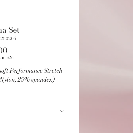
a Set
C250205
Price
00
ance26
soft Performance Stretch
Nylon, 25% spandex)
xie DanceWear