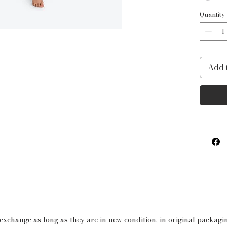
Quantity
Add 
 exchange as long as they are in new condition, in original packag