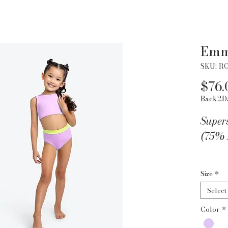
Emm
SKU: R
$76.
Back2D
Super
(75% 
by Ro
Size
*
Select
Color
*