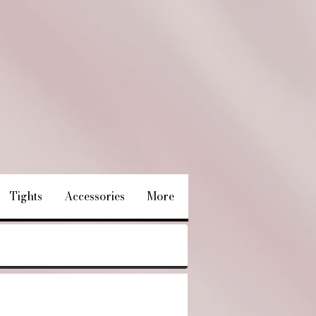
Tights
Accessories
More