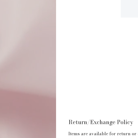
Return/Exchange Policy
Items are available for return or