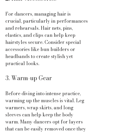
For dancers, managing hair is 
crucial, particularly in performances 
and rehearsals. Hair nets, pins, 
elastics, and clips can help keep 
hairstyles secure. Consider special 
accessories like bun builders or 
headbands to create stylish yet 
practical looks.
3. Warm-up Gear
Before diving into intense practice, 
warming up the muscles is vital. Leg 
warmers, wrap skirts, and long 
sleeves can help keep the body 
warm. Many dancers opt for layers 
that can be easily removed once they 