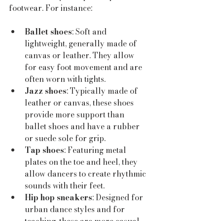
footwear. For instance:
Ballet shoes
: Soft and 
lightweight, generally made of 
canvas or leather. They allow 
for easy foot movement and are 
often worn with tights.
Jazz shoes
: Typically made of 
leather or canvas, these shoes 
provide more support than 
ballet shoes and have a rubber 
or suede sole for grip.
Tap shoes
: Featuring metal 
plates on the toe and heel, they 
allow dancers to create rhythmic 
sounds with their feet. 
Hip hop sneakers
: Designed for 
urban dance styles and for 