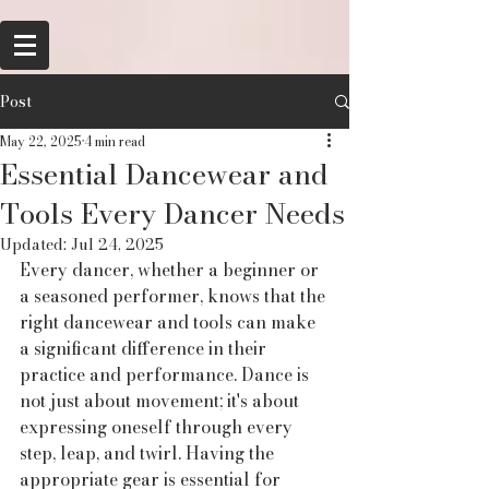
Post
May 22, 2025
4 min read
Essential Dancewear and
Tools Every Dancer Needs
Updated:
Jul 24, 2025
Every dancer, whether a beginner or 
a seasoned performer, knows that the 
right dancewear and tools can make 
a significant difference in their 
practice and performance. Dance is 
not just about movement; it's about 
expressing oneself through every 
step, leap, and twirl. Having the 
appropriate gear is essential for 