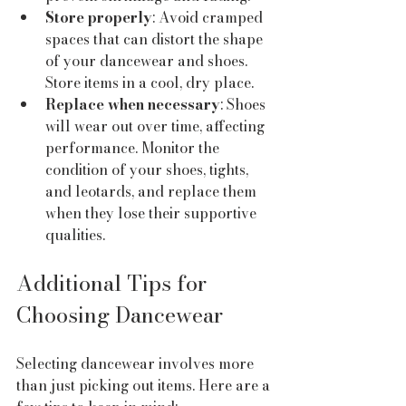
Store properly
: Avoid cramped 
spaces that can distort the shape 
of your dancewear and shoes. 
Store items in a cool, dry place.
Replace when necessary
: Shoes 
will wear out over time, affecting 
performance. Monitor the 
condition of your shoes, tights, 
and leotards, and replace them 
when they lose their supportive 
qualities.
Additional Tips for 
Choosing Dancewear
Selecting dancewear involves more 
than just picking out items. Here are a 