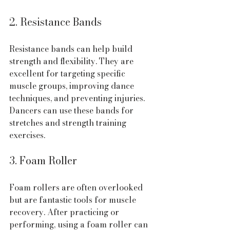
2. Resistance Bands
Resistance bands can help build 
strength and flexibility. They are 
excellent for targeting specific 
muscle groups, improving dance 
techniques, and preventing injuries. 
Dancers can use these bands for 
stretches and strength training 
exercises.
3. Foam Roller
Foam rollers are often overlooked 
but are fantastic tools for muscle 
recovery. After practicing or 
performing, using a foam roller can 