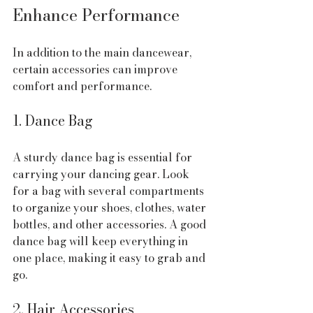
Enhance Performance
In addition to the main dancewear, 
certain accessories can improve 
comfort and performance.
1. Dance Bag
A sturdy dance bag is essential for 
carrying your dancing gear. Look 
for a bag with several compartments 
to organize your shoes, clothes, water 
bottles, and other accessories. A good 
dance bag will keep everything in 
one place, making it easy to grab and 
go.
2. Hair Accessories