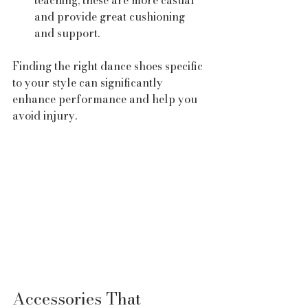
teaching, these are more casual 
and provide great cushioning 
and support.
Finding the right dance shoes specific 
to your style can significantly 
enhance performance and help you 
avoid injury.
Accessories That 