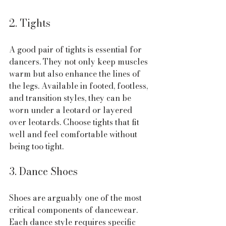
2. Tights
A good pair of tights is essential for 
dancers. They not only keep muscles 
warm but also enhance the lines of 
the legs. Available in footed, footless, 
and transition styles, they can be 
worn under a leotard or layered 
over leotards. Choose tights that fit 
well and feel comfortable without 
being too tight.
3. Dance Shoes
Shoes are arguably one of the most 
critical components of dancewear. 
Each dance style requires specific 