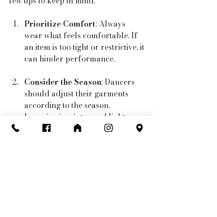
few tips to keep in mind:
Prioritize Comfort
: Always 
wear what feels comfortable. If 
an item is too tight or restrictive, it 
can hinder performance.
Consider the Season
: Dancers 
should adjust their garments 
according to the season. 
Layering in winter and lighter 
fabrics in summer can ensure a 
satisfactory experience.
Stay Stylish
: Dance is an art 
form, so don’t shy away from 
incorporating styles that fit your 
personality! Bright colors, 
patterns, and unique designs can 