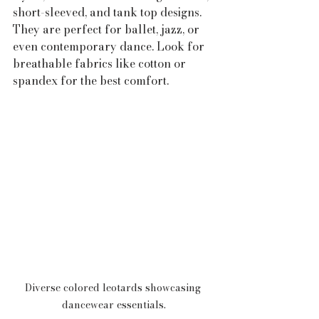
short-sleeved, and tank top designs. 
They are perfect for ballet, jazz, or 
even contemporary dance. Look for 
breathable fabrics like cotton or 
spandex for the best comfort.
Diverse colored leotards showcasing 
dancewear essentials.