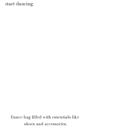
start dancing.
Dance bag filled with essentials like 
shoes and accessories.