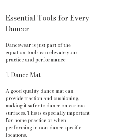
Essential Tools for Every 
Dancer
Dancewear is just part of the 
equation; tools can elevate your 
practice and performance.
1. Dance Mat
A good quality dance mat can 
provide traction and cushioning, 
making it safer to dance on various 
surfaces. This is especially important 
for home practice or when 
performing in non-dance specific 
locations.