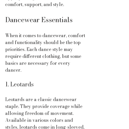
comfort, support, and style.
Dancewear Essentials
When it comes to dancewear, comfort 
and functionality should be the top 
priorities. Each dance style may 
require different clothing, but some 
basics are necessary for every 
dancer.
1. Leotards
Leotards are a classic dancewear 
staple. They provide coverage while 
allowing freedom of movement. 
Available in various colors and 
styles, leotards come in long-sleeved, 