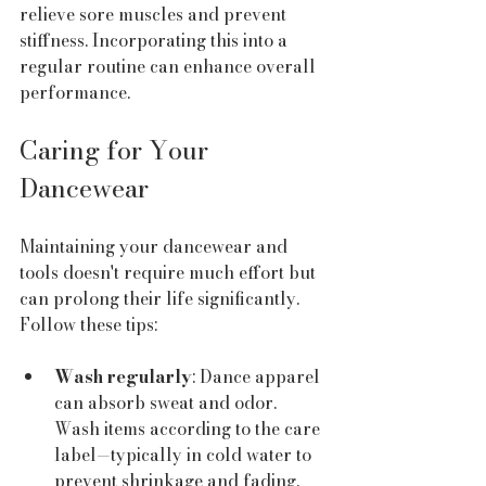
relieve sore muscles and prevent 
stiffness. Incorporating this into a 
regular routine can enhance overall 
performance.
Caring for Your 
Dancewear
Maintaining your dancewear and 
tools doesn't require much effort but 
can prolong their life significantly. 
Follow these tips:
Wash regularly
: Dance apparel 
can absorb sweat and odor. 
Wash items according to the care 
label—typically in cold water to 
prevent shrinkage and fading.