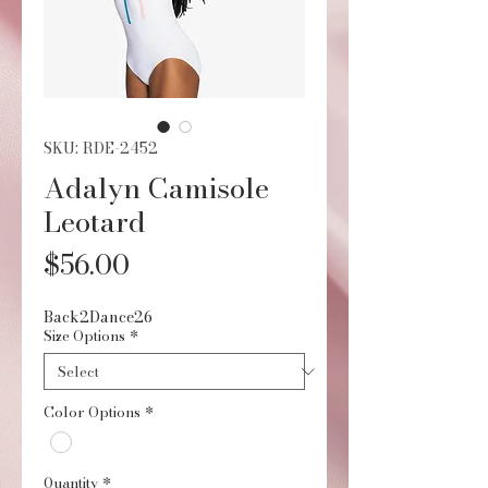
SKU: RDE-2452
Adalyn Camisole
Leotard
Price
$56.00
Back2Dance26
Size Options
*
Color Options
*
Quantity
*