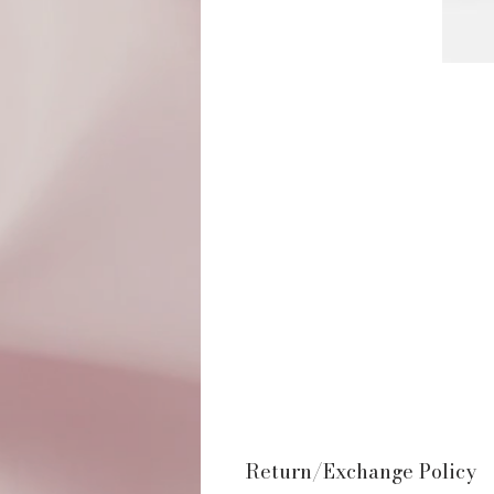
Return/Exchange Policy