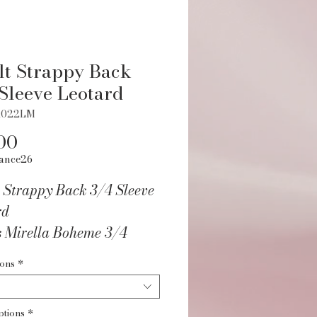
t Strappy Back
Sleeve Leotard
1022LM
Price
00
ance26
 Strappy Back 3/4 Sleeve
rd
s Mirella Boheme 3/4
 Leotard features a low
ions
*
ith triple cross strappy
etail and 3/4 sleeves.
ptions
*