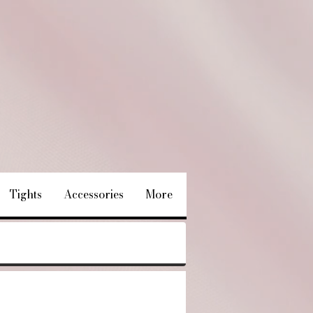
Tights
Accessories
More