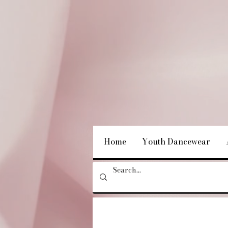
Home
Youth Dancewear