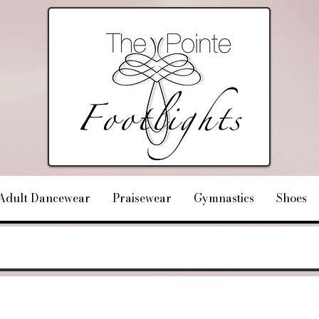
Adult Dancewear
Praisewear
Gymnastics
Shoes