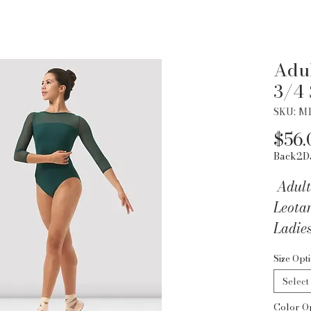
Adul
3/4 
SKU: M
$56.
Back2D
Adult
Leota
Ladie
Sleeve
Size Opt
back w
Select
back d
Color O