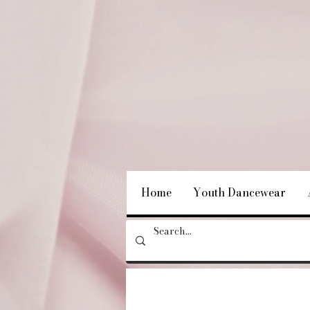
Home
Youth Dancewear