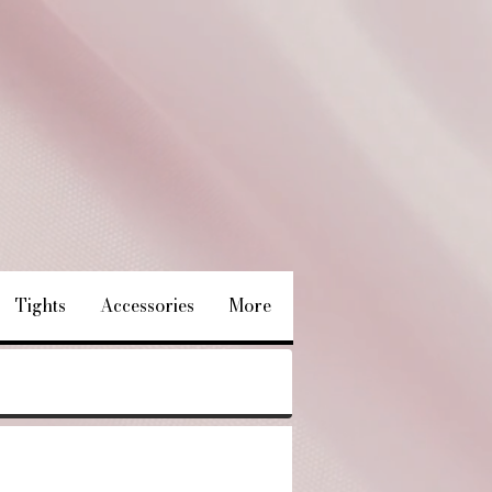
Tights
Accessories
More