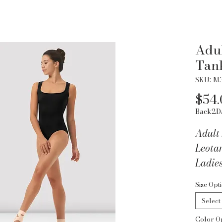
Adul
Tan
SKU: M
$54.
Back2D
Adult
Leota
Ladie
Leotar
Size Opt
with t
Select
triple
Color O