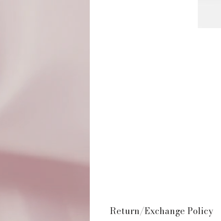
Return/Exchange Policy