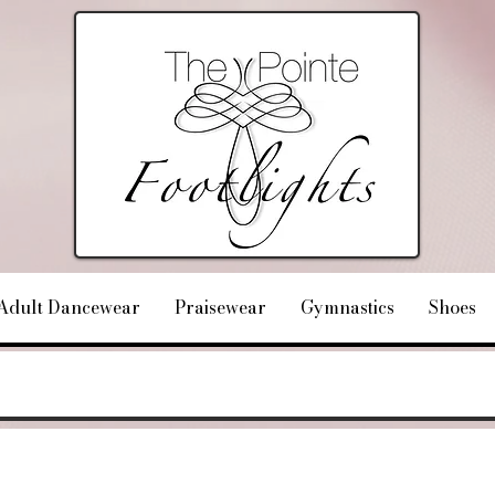
Adult Dancewear
Praisewear
Gymnastics
Shoes