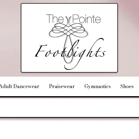
Adult Dancewear
Praisewear
Gymnastics
Shoes