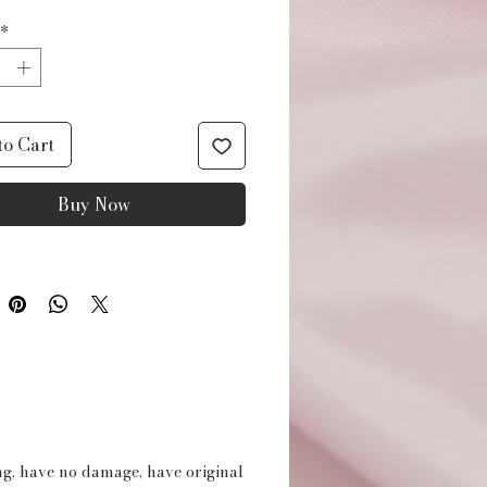
*
to Cart
Buy Now
ing, have no damage, have original