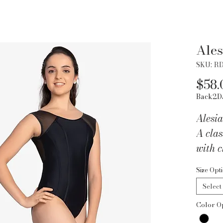
Ales
SKU: R
$58.
Back2D
Alesi
A clas
with c
detail
Size Opt
lined 
Select
Color O