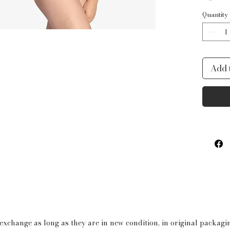
Quantity
Add 
 exchange as long as they are in new condition, in original packag