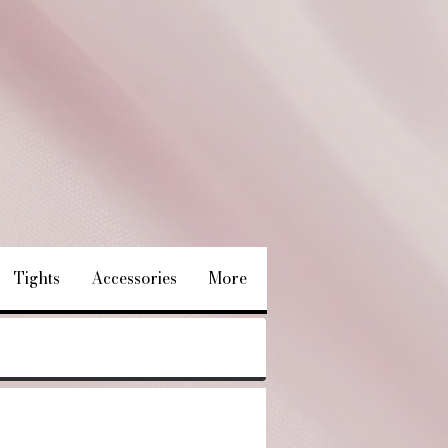
Tights
Accessories
More