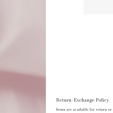
Return/Exchange Policy
Items are available for return or