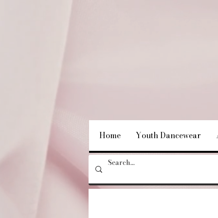
Home
Youth Dancewear