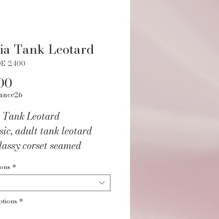
ia Tank Leotard
DE-2400
Price
00
ance26
a Tank Leotard
sic, adult tank leotard
lassy corset seamed
s and a deep v-cut back
ions
*
with mesh.
ptions
*