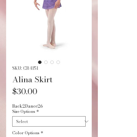
SKU: CR4151
Alina Skirt
Price
$30.00
Back2Dance26
Size Options
*
Color Options
*