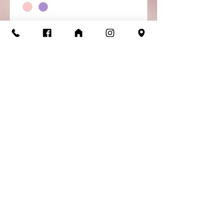
Quantity
*
Add to Cart
Buy Now
Alina Skirt - ChildPull on
skirt with lace detail.
Return/Exchange
Policy
Items are available for return or
exchange as long as they are in