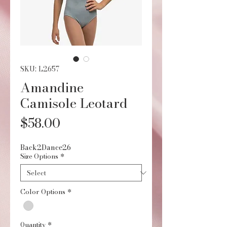
SKU: L2657
Amandine
Camisole Leotard
Price
$58.00
Back2Dance26
Size Options
*
Color Options
*
Quantity
*