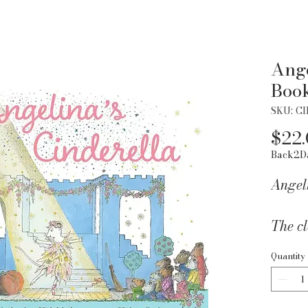
Ange
Boo
SKU: C
$22
Back2D
Angel
The cl
Baller
Quantity
Angel
Cinder