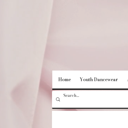
Home
Youth Dancewear