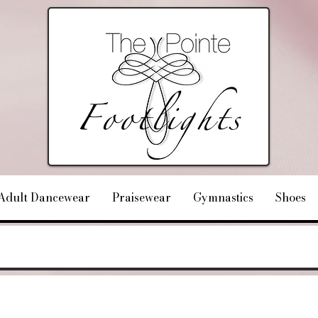
Adult Dancewear
Praisewear
Gymnastics
Shoes