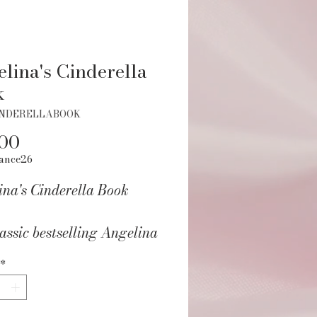
lina's Cinderella
k
INDERELLABOOK
Price
.00
ance26
ina's Cinderella Book
assic bestselling Angelina
ina picture book about
*
ina performing as
ella in a traveling tour is