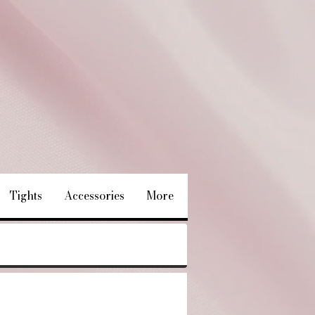
Tights
Accessories
More