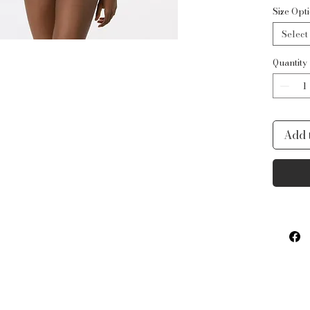
Fabric
Size Opt
Nylon
Select
Accent
40% N
Quantity
Add 