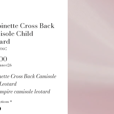
inette Cross Back
sole Child
ard
406C
Price
.00
ance26
nette Cross Back Camisole
 Leotard
mpire camisole leotard
ace cross back.
ptions
*