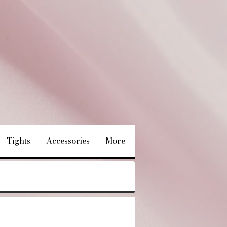
Tights
Accessories
More