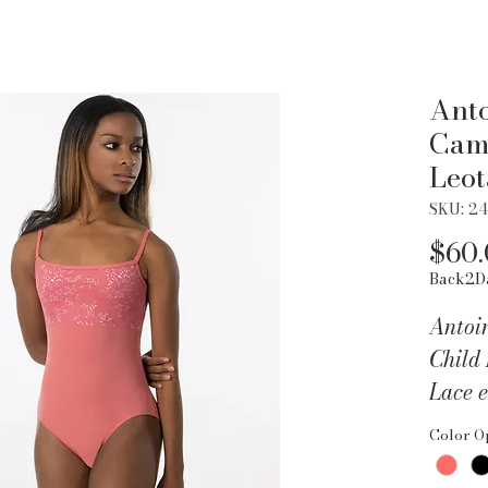
Anto
Cami
Leot
SKU: 2
$60
Back2D
Antoi
Child
Lace e
with l
Color O