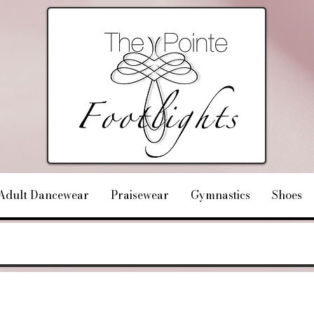
Adult Dancewear
Praisewear
Gymnastics
Shoes