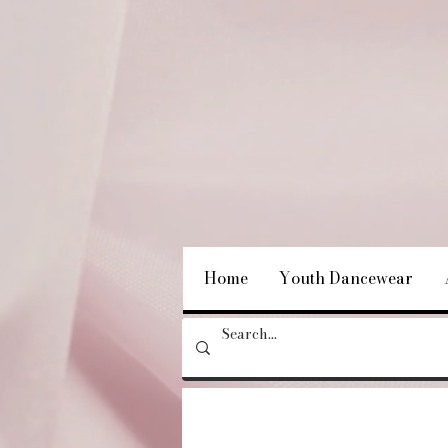
Home
Youth Dancewear