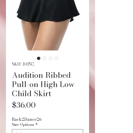
SKU: 1015C
Audition Ribbed
Pull-on High Low
Child Skirt
Price
$36.00
Back2Dance26
Size Options
*