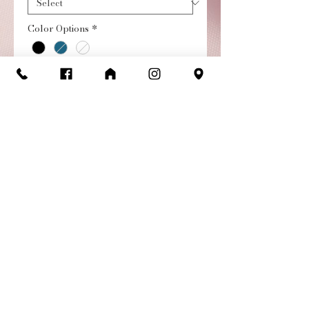
Color Options
*
Quantity
*
Add to Cart
Buy Now
Audition Ribbed Pull-on
High Low Child Skirt
Return/Exchange
Policy