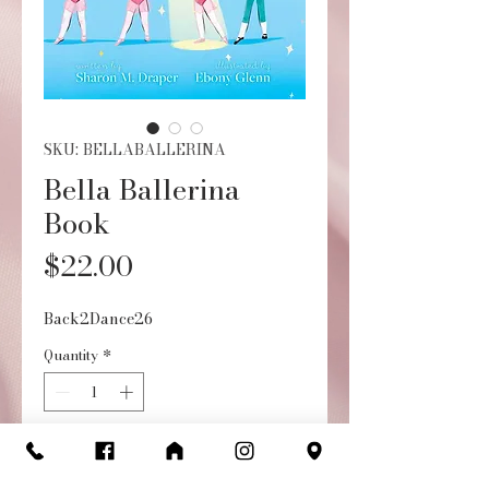
SKU: BELLABALLERINA
Bella Ballerina
Book
Price
$22.00
Back2Dance26
Quantity
*
Add to Cart