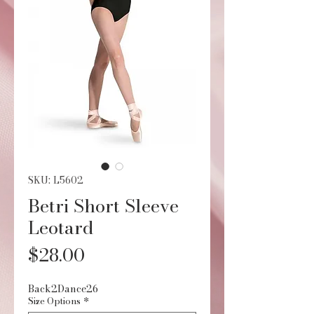
SKU: L5602
Betri Short Sleeve
Leotard
Price
$28.00
Back2Dance26
Size Options
*