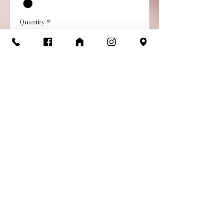
Quantity
*
Add to Cart
Buy Now
Bike Short - Child with side
pockets and seaming
details, designed for
athleisure or yoga.
Return/Exchange
Policy
Items are available for return or