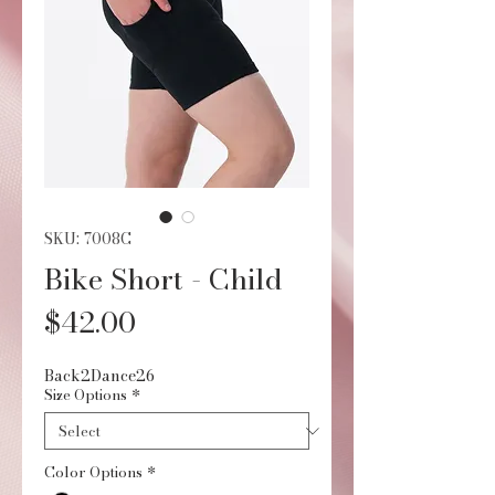
SKU: 7008C
Bike Short - Child
Price
$42.00
Back2Dance26
Size Options
*
Color Options
*