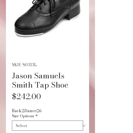
SKU: S0313L
Jason Samuels
Smith Tap Shoe
Price
$242.00
Back2Dance26
Size Options
*