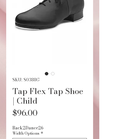
SKU: S0388G
Tap Flex Tap Shoe
| Child
Price
$96.00
Back2Dance26
Width Options
*