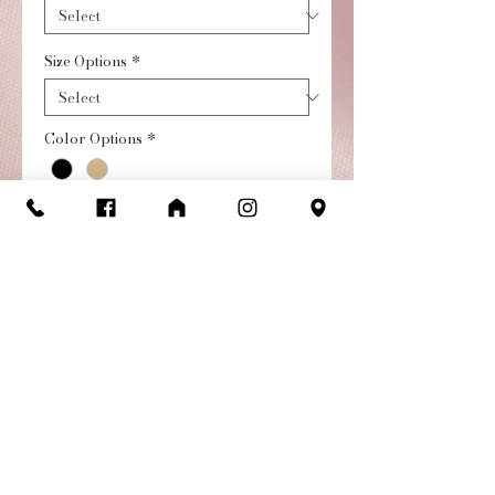
Size Options
*
Color Options
*
Quantity
*
Add to Cart
Buy Now
Girl's streamline flexible
tap shoe allows for freedom