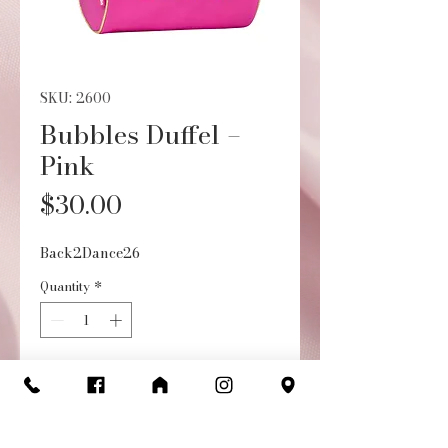
SKU: 2600
Bubbles Duffel –
Pink
Price
$30.00
Back2Dance26
Quantity
*
Add to Cart
Buy Now