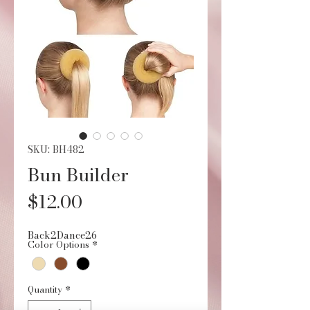
SKU: BH482
Bun Builder
Price
$12.00
Back2Dance26
Color Options
*
Quantity
*