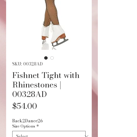
SKU: 00328AD
Fishnet Tight with
Rhinestones |
00328AD
Price
$54.00
Back2Dance26
Size Options
*