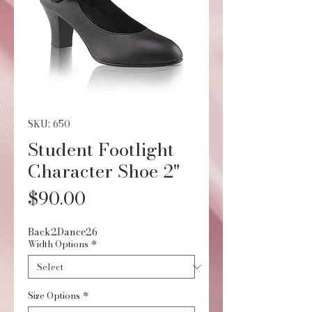
SKU: 650
Student Footlight
Character Shoe 2"
Price
$90.00
Back2Dance26
Width Options
*
Size Options
*