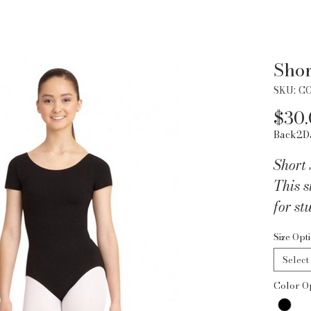
Shor
SKU: C
$30
Back2D
Short 
This s
for st
under 
Size Opt
look. 
Select
Leotar
Color O
front 
cotto