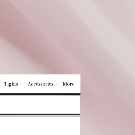
Tights
Accessories
More