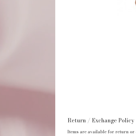
Return / Exchange Policy
Items are available for return or