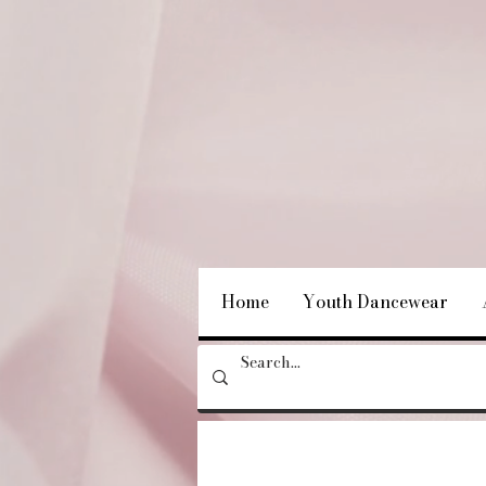
Home
Youth Dancewear