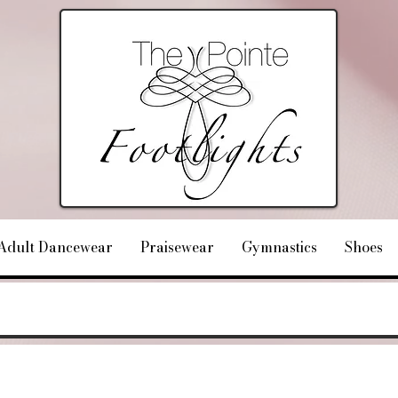
Adult Dancewear
Praisewear
Gymnastics
Shoes