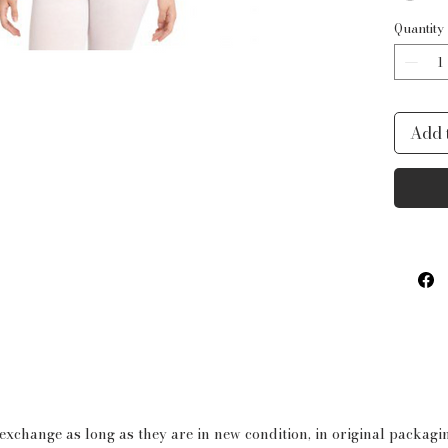
is res
Quantity
color
style.
Produ
Add 
Shor
90%
Spa
Whi
have
othe
fabr
Sco
Ball
Rec
 exchange as long as they are in new condition, in original packag