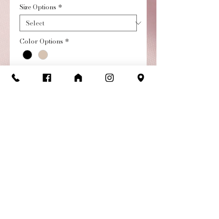
Size Options
*
Color Options
*
Quantity
*
Add to Cart
Buy Now
Suede Sole Jr. Footlight
Character Shoe
Stop the show in our Suede
Sole Jr. Footlight Character