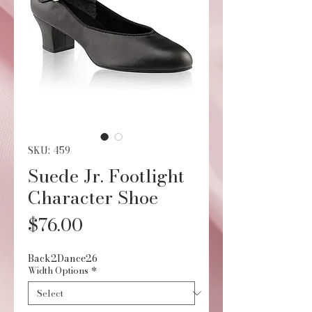
SKU: 459
Suede Jr. Footlight
Character Shoe
Price
$76.00
Back2Dance26
Width Options
*