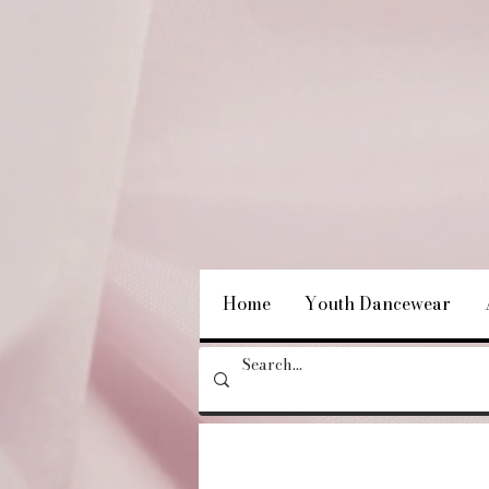
Home
Youth Dancewear