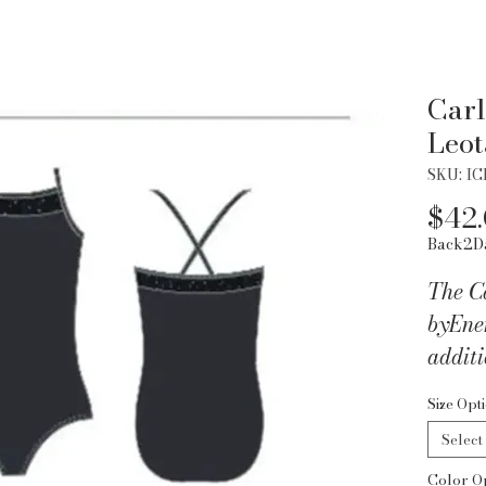
Carl
Leot
SKU: IC
$42
Back2D
The C
byEner
additi
wardr
Size Opt
Select
Color O