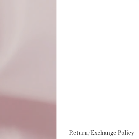
Return/Exchange Policy