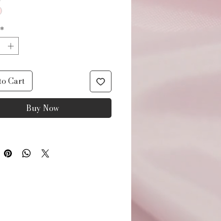
*
to Cart
Buy Now