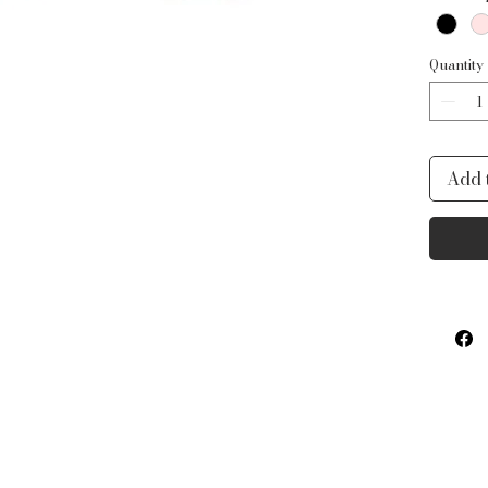
Quantity
Add 