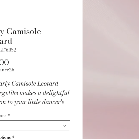
y Camisole
ard
L176BS2
Price
.00
ance26
arly Camisole Leotard
getiks makes a delightful
on to your little dancer's
obe.
ions
*
ptions
*