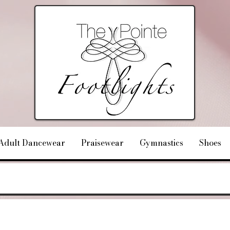
Adult Dancewear
Praisewear
Gymnastics
Shoes