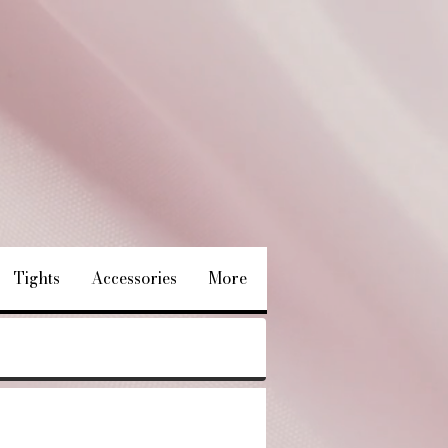
Tights
Accessories
More