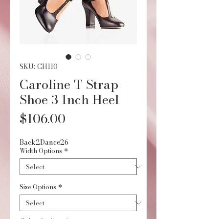
SKU: CH110
Caroline T Strap
Shoe 3 Inch Heel
Price
$106.00
Back2Dance26
Width Options
*
Size Options
*