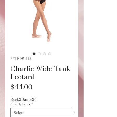
SKU: 25111A
Charlie Wide Tank
Leotard
Price
$44.00
Back2Dance26
Size Options
*