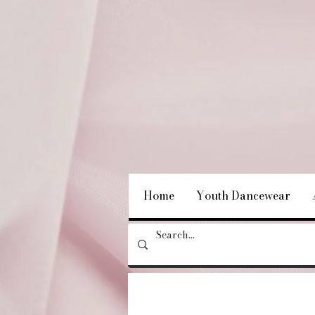
Home
Youth Dancewear