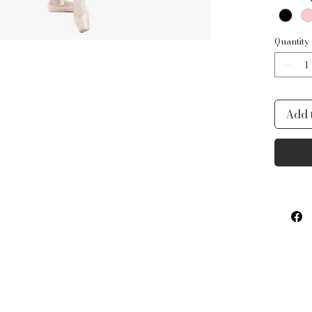
with 
flexib
measu
Quantity
Add 