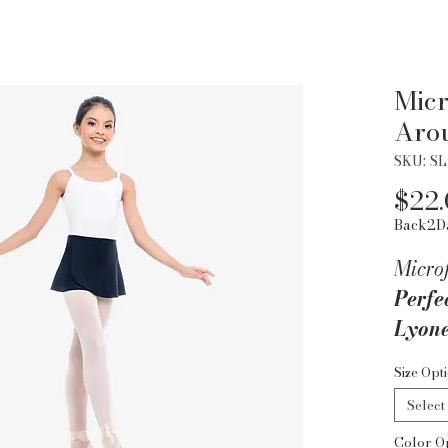
Micr
Arou
SKU: SL
$22
Back2D
Micro
Perfec
Lyone
favor
Size Opt
micro
Select
flawl
Color O