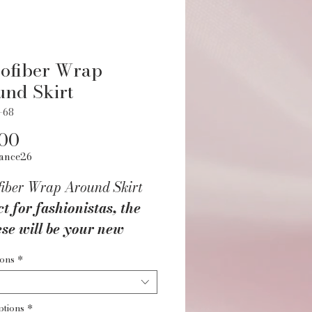
ofiber Wrap
nd Skirt
-68
Price
.00
ance26
fiber Wrap Around Skirt
t for fashionistas, the
se will be your new
ite accent piece! This
ions
*
fiber wrap skirt pairs
essly over any leotard
ptions
*