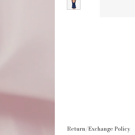
Return/Exchange Policy