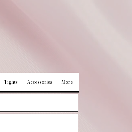
Tights
Accessories
More