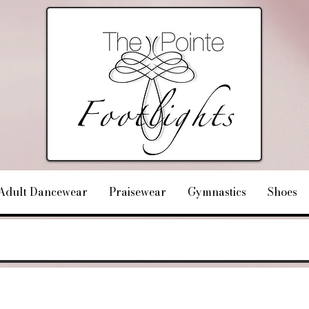
Adult Dancewear
Praisewear
Gymnastics
Shoes