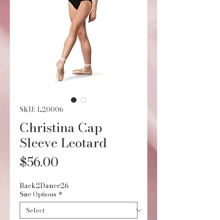
SKU: L20006
Christina Cap
Sleeve Leotard
Price
$56.00
Back2Dance26
Size Options
*