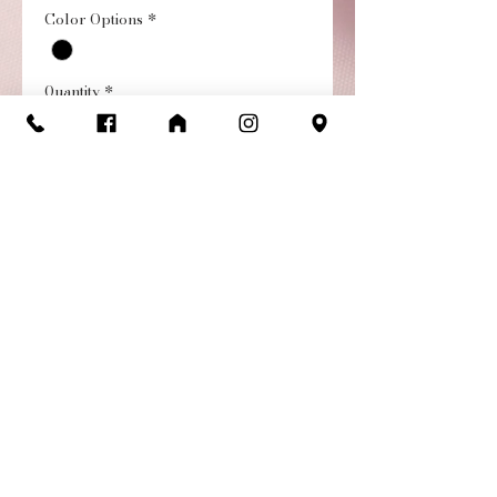
Color Options
*
Quantity
*
Add to Cart
Buy Now
Christina Cap Sleeve
Leotard with mesh cutouts
and floral prints.
Return/Exchange
Policy