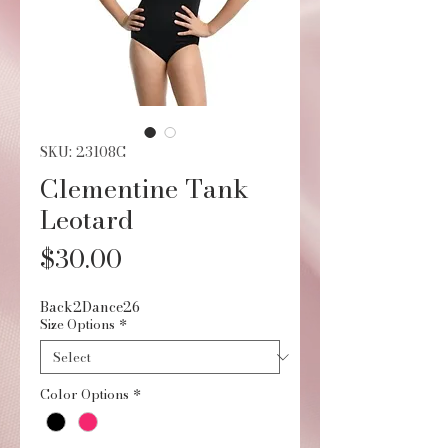
SKU: 23108C
Clementine Tank
Leotard
Price
$30.00
Back2Dance26
Size Options
*
Color Options
*