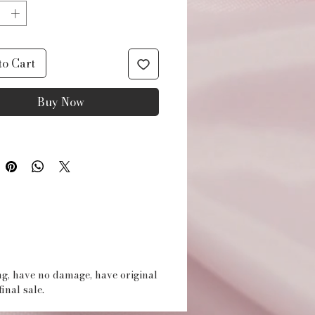
applicator included. 3
es in box.
to Cart
Buy Now
ing, have no damage, have original
inal sale.