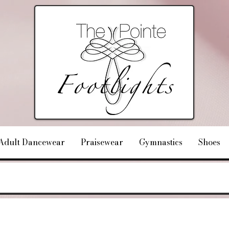
Adult Dancewear
Praisewear
Gymnastics
Shoes