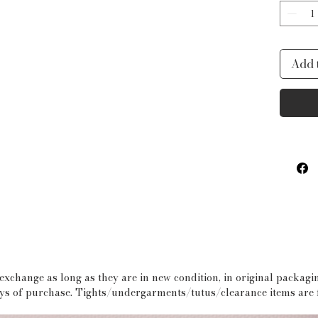
sided 
palett
Add 
 exchange as long as they are in new condition, in original packag
days of purchase. Tights/undergarments/tutus/clearance items are f