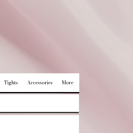
Tights
Accessories
More