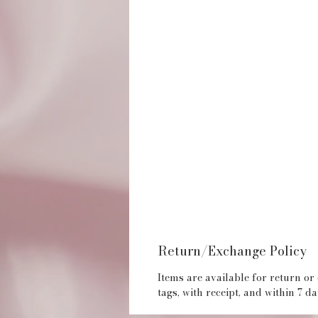
Return/Exchange Policy
Items are available for return or
tags, with receipt, and within 7 