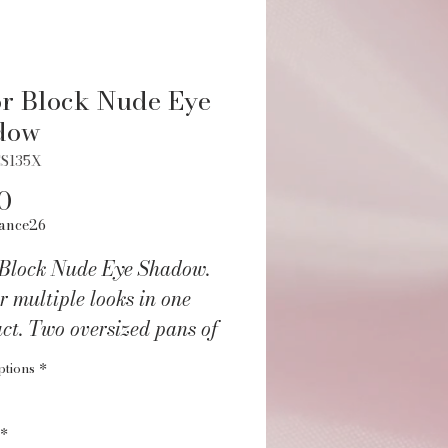
r Block Nude Eye
dow
ES135X
Price
0
ance26
 Block Nude Eye Shadow.
r multiple looks in one
ct. Two oversized pans of
st used highlighting
ptions
*
 perfectly paired with 4
d 4 crease shades. Dual
*