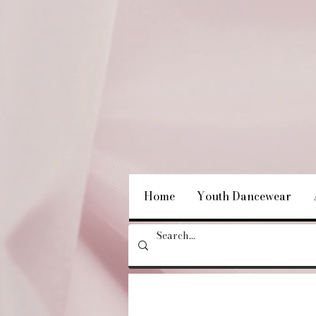
Home
Youth Dancewear