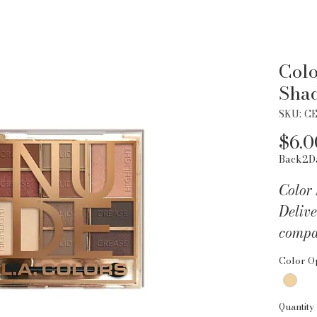
Colo
Sha
SKU: C
$6.0
Back2D
Color
Delive
compa
the mo
Color O
colors
lid an
Quantity