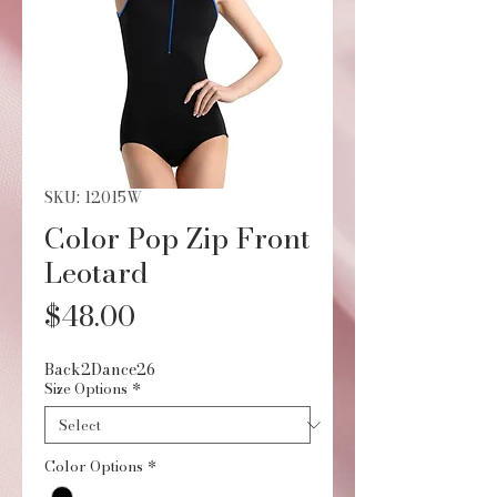
SKU: 12015W
Color Pop Zip Front
Leotard
Price
$48.00
Back2Dance26
Size Options
*
Color Options
*