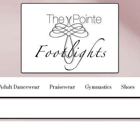
Adult Dancewear
Praisewear
Gymnastics
Shoes