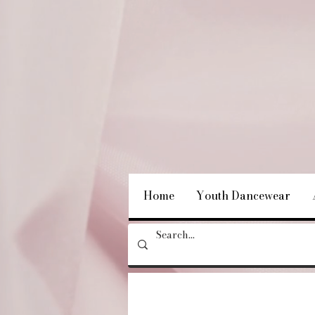
Home
Youth Dancewear