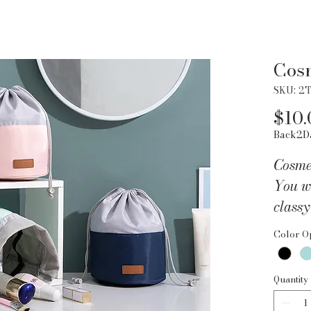
Cosm
SKU: 2
$10.
Back2D
Cosme
You wi
classy
Easily
Color O
beauty
cinch-
Quantity
the m
has se