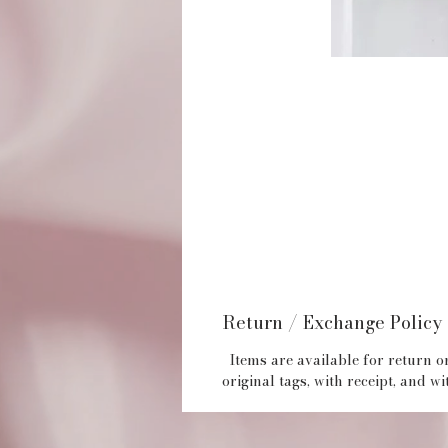
Return / Exchange Policy
Items are available for return or
original tags, with receipt, and 