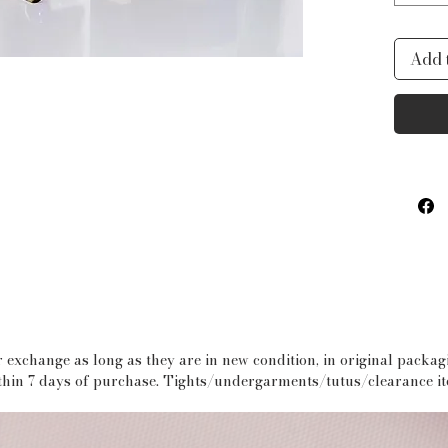
ideal 
tools.
Add 
polyes
fully 
this b
bathr
PROD
* Wat
* Draw
* Inte
pocke
 exchange as long as they are in new condition, in original packa
within 7 days of purchase. Tights/undergarments/tutus/clearance i