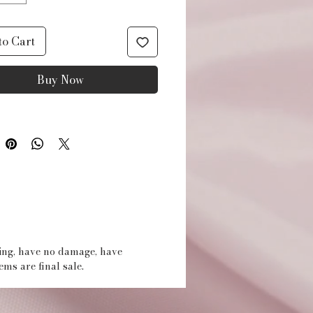
for your small beauty
 Made of waterproof
to Cart
ter fabric and featuring a
Buy Now
lined wipe clean interior
ag is perfect for use in the
oom and other occasions.
UCT DETAILS
erproof polyester fabric
 string close
rior storage w/zipper
t
ging, have no damage, have
tems are final sale.