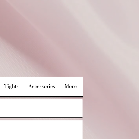
Tights
Accessories
More