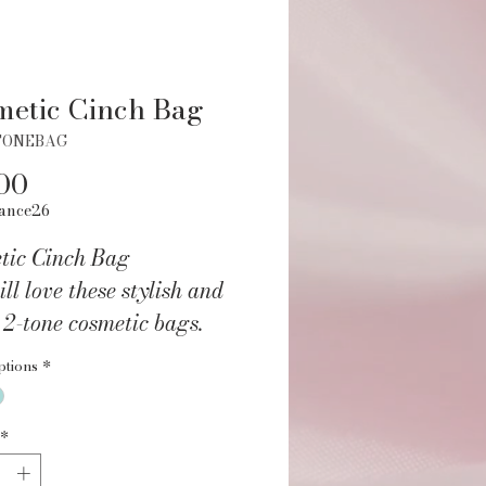
etic Cinch Bag
TONEBAG
Price
00
ance26
tic Cinch Bag
ll love these stylish and
 2-tone cosmetic bags.
 and quickly store all your
ptions
*
 essentials in this perfect
able bag. Great for travel,
*
edium-sized cosmetics bag
veral storage pockets