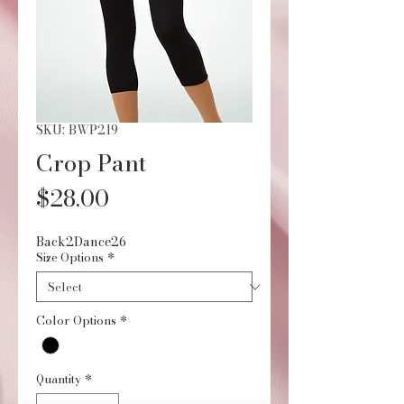
SKU: BWP219
Crop Pant
Price
$28.00
Back2Dance26
Size Options
*
Color Options
*
Quantity
*