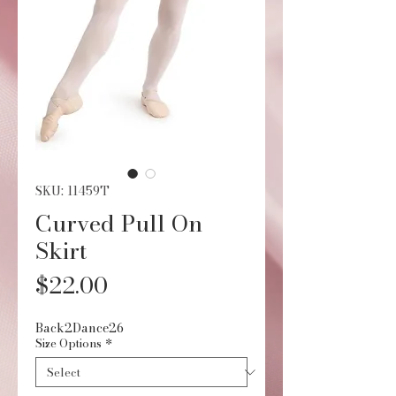
SKU: 11459T
Curved Pull On
Skirt
Price
$22.00
Back2Dance26
Size Options
*