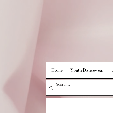
Home
Youth Dancewear