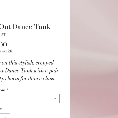
 Out Dance Tank
ODT
Price
00
ance26
on this stylish, cropped
ut Dance Tank with a pair
ty shorts for dance class.
rm fitting like a leotard,
ions
*
ly sheer and features a
 slit waistband. So trendy
n even wear it with a pair
*
ns on those days you're not