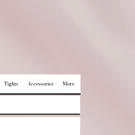
Tights
Accessories
More