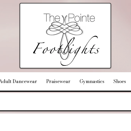
Adult Dancewear
Praisewear
Gymnastics
Shoes