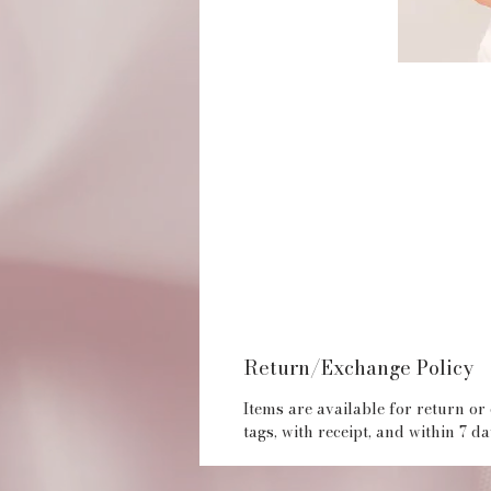
Return/Exchange Policy
Items are available for return or
tags, with receipt, and within 7 