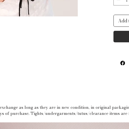
rehear
Fits 
Add 
stretc
depend
XS = S
S= Siz
M= Si
L = Si
 exchange as long as they are in new condition, in original packag
days of purchase. Tights/undergarments/tutus/clearance items are f