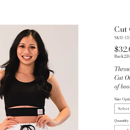
Cut
SKU: C
$32.
Back2D
Throw 
Cut O
of boo
It's fo
Size Opt
slight
Select
unique
you ca
Quantity
of jea